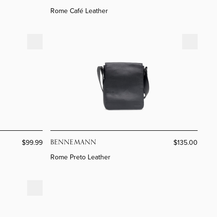
Rome Café Leather
Rome Preto Leather
BENNEMANN
$99.99
$135.00
Rome Preto Leather
 Eclipse