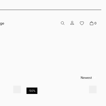
age
0
Newest
Alvaro Black Leather
-50%