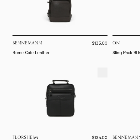
Boots
Sam Edelman
Loafers
View All >
All Accessories
Loafers
View All >
Comfort
Comfort
All Bags
BENNEMANN
ON
$135.00
Rome Cafe Leather
Sling Pack 9l
Santiago Black Leather
Rome Café L
FLORSHEIM
BENNEMAN
$135.00