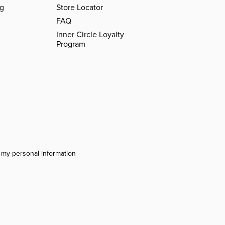
ng
Store Locator
FAQ
Inner Circle Loyalty
Program
l my personal information