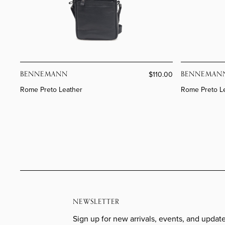
BENNEMANN
BENNEMAN
$110.00
Rome Preto Leather
Rome Preto L
NEWSLETTER
Sign up for new arrivals, events, and update