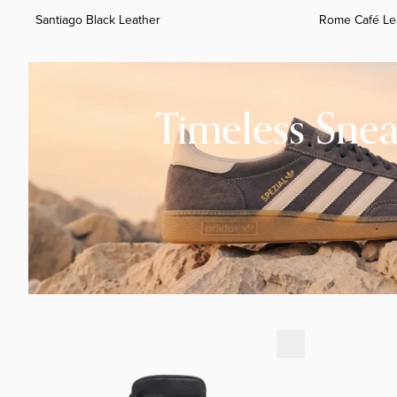
Santiago Black Leather
Rome Café Le
Timeless Sneakers
Timeless Snea
Rome Preto Leather
Rome Preto 