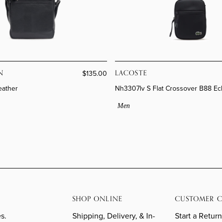
N
LACOSTE
$135.00
eather
Nh3307lv S Flat Crossover B88 Ec
Men
SHOP ONLINE
CUSTOMER C
s.
Shipping, Delivery, & In-
Start a Return