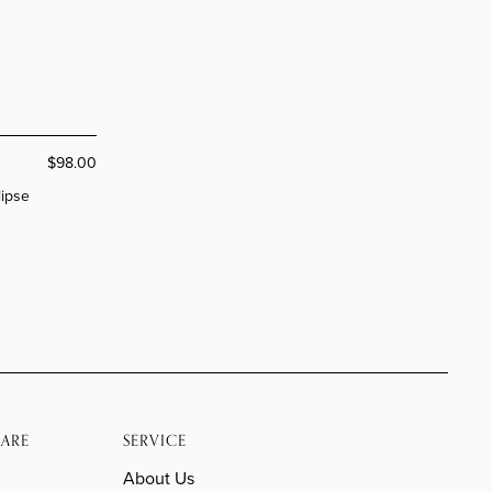
$98.00
lipse
ARE
SERVICE
About Us