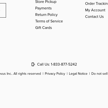
Store Pickup
Order Tracki
Payments
My Account
Return Policy
Contact Us
Terms of Service
Gift Cards
Call Us:
1-833-877-5242
us Inc.. All rights reserved
Privacy Policy
Legal Notice
Do not sel