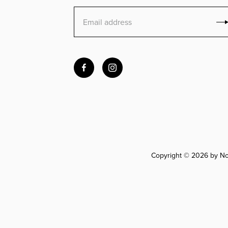
Copyright © 2026 by Nov