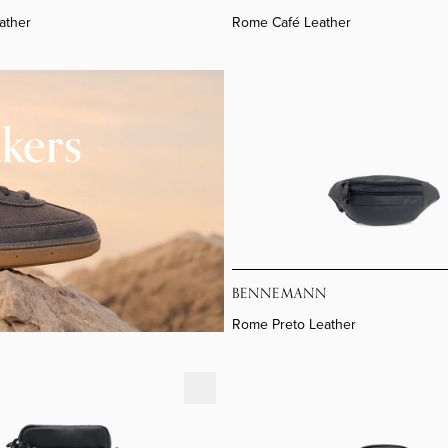
ather
Rome Café Leather
Rome Preto Leather
kers
BENNEMANN
Rome Preto Leather
Leather
Nh3307lv S Flat Crossover B88