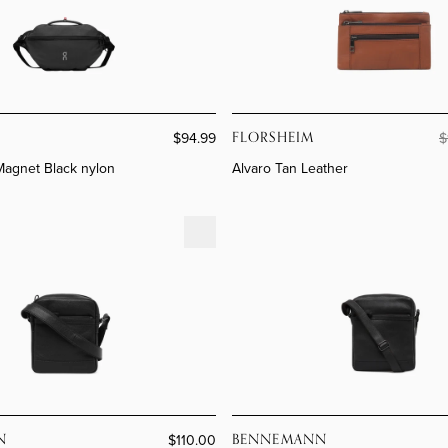
MEN'S
SHOP
WOMEN'S
SHOP
Collect
Our Br
Collect
Florshe
FLORSHEIM
$94.99
$
 Magnet Black nylon
Alvaro Tan Leather
eather
Rome Café Leather
N
BENNEMANN
$110.00