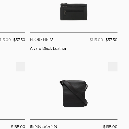
ion
ands
ion
im
FLORSHEIM
115.00
$57.50
$115.00
$57.50
Alvaro Black Leather
Rome Café Leather
BENNEMANN
$135.00
$135.00