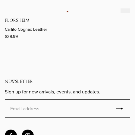
Carlito Cognac Leather
FLORSHEIM
Carlito Cognac Leather
$39.99
NEWSLETTER
Sign up for new arrivals, events, and updates.