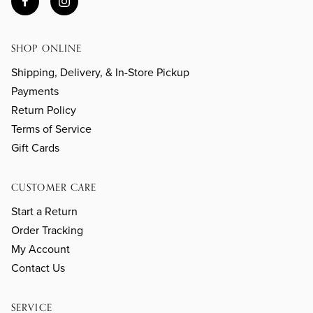
SHOP ONLINE
Shipping, Delivery, & In-Store Pickup
Payments
Return Policy
Terms of Service
Gift Cards
CUSTOMER CARE
Start a Return
Order Tracking
My Account
Contact Us
SERVICE