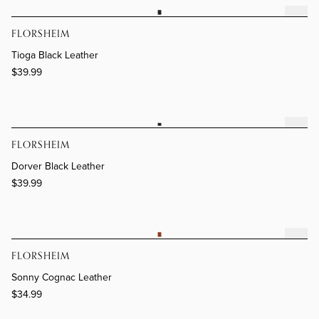
Tioga Black Leather
FLORSHEIM
Tioga Black Leather
$39.99
Dorver Black Leather
FLORSHEIM
Dorver Black Leather
$39.99
Sonny Cognac Leather
FLORSHEIM
Sonny Cognac Leather
$34.99