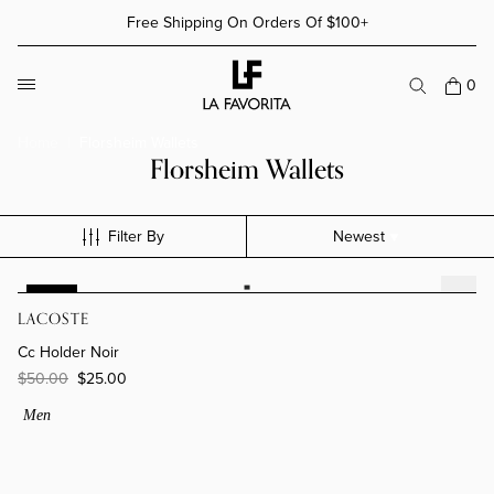
Skip to content
Free Shipping On Orders Of $100+
More Details
More Details
0
Home
Florsheim Wallets
Florsheim Wallets
Filter By
Newest
Cc Holder Noir
-50%
LACOSTE
Cc Holder Noir
$50.00
$25.00
Men