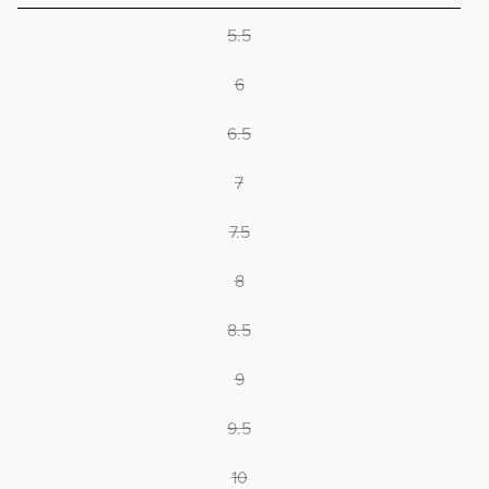
5.5
6
6.5
7
7.5
8
8.5
9
9.5
10