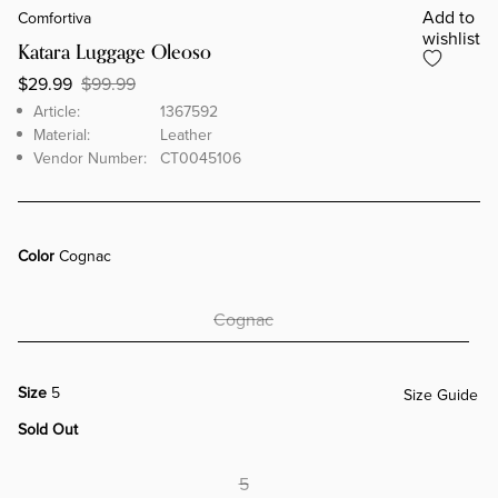
Add to
Comfortiva
wishlist
Katara Luggage Oleoso
$29.99
$99.99
Brand
Article
Article:
1367592
Material:
Leather
Vendor Number:
CT0045106
Color
Cognac
Cognac
Size
5
Size Guide
Sold Out
5