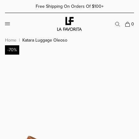
Skip to content
Free Shipping On Orders Of $100+
More Details
More Details
0
Home
Katara Luggage Oleoso
-70%