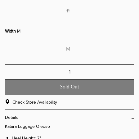
11
Width
M
M
Decrease quantity for Katara Lugg
Increa
Sold Out
Check Store Availability
Details
Katara Luggage Oleoso
Heel Height: 2"