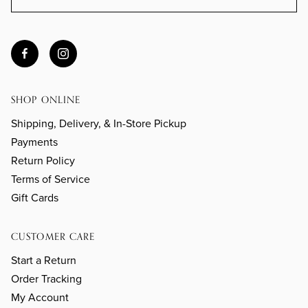
SHOP ONLINE
Shipping, Delivery, & In-Store Pickup
Payments
Return Policy
Terms of Service
Gift Cards
CUSTOMER CARE
Start a Return
Order Tracking
My Account