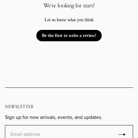
We’re looking for stars!
Let us know what you think
Be the first to write a review!
NEWSLETTER
Sign up for new arrivals, events, and updates.