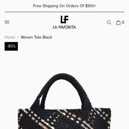
Skip to content
Free Shipping On Orders Of $100+
More Details
More Details
0
Home
Woven Tote Black
-85%