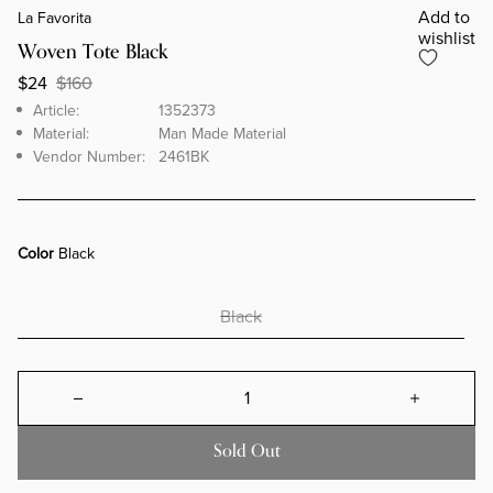
Add to
La Favorita
wishlist
Woven Tote Black
$24
$160
Brand
Article
Article:
1352373
Material:
Man Made Material
Vendor Number:
2461BK
Color
Black
Black
Decrease quantity for Woven Tote B
Increa
Sold Out