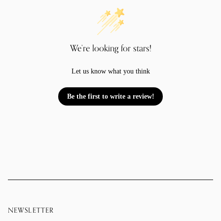
We’re looking for stars!
Let us know what you think
Be the first to write a review!
NEWSLETTER