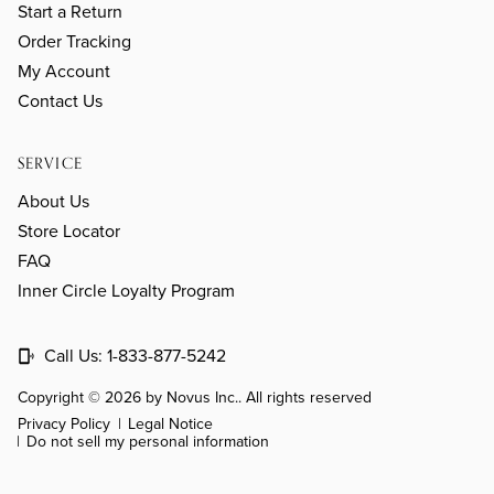
Start a Return
Order Tracking
My Account
Contact Us
SERVICE
About Us
Store Locator
FAQ
Inner Circle Loyalty Program
Call Us:
1-833-877-5242
Copyright © 2026 by Novus Inc.. All rights reserved
Privacy Policy
Legal Notice
Do not sell my personal information