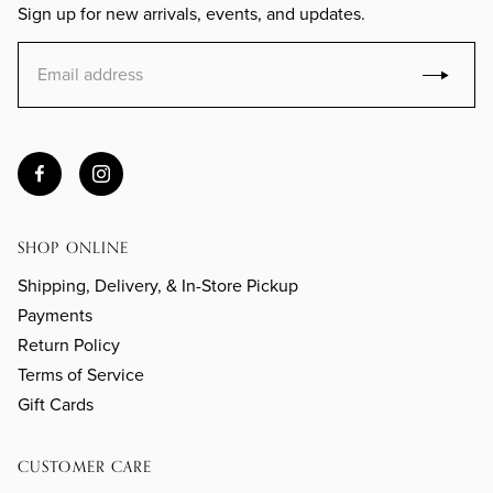
Sign up for new arrivals, events, and updates.
SHOP ONLINE
Shipping, Delivery, & In-Store Pickup
Payments
Return Policy
Terms of Service
Gift Cards
CUSTOMER CARE