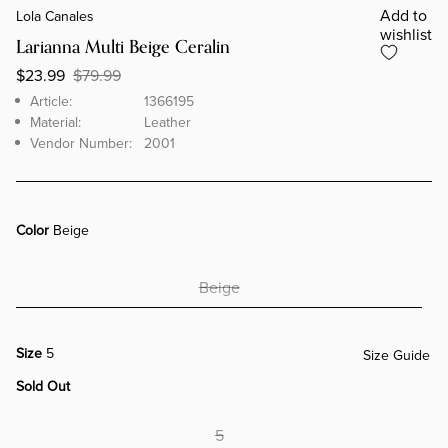
Add to
Lola Canales
wishlist
Larianna Multi Beige Ceralin
$23.99
$79.99
Brand
Article
Article:
1366195
Material:
Leather
Vendor Number:
2001
Color
Beige
Beige
Size
5
Size Guide
Sold Out
5