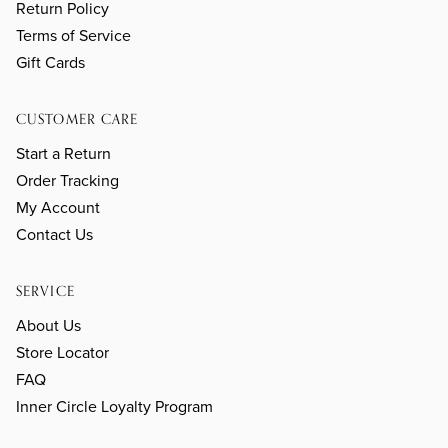
Return Policy
Terms of Service
Gift Cards
CUSTOMER CARE
Start a Return
Order Tracking
My Account
Contact Us
SERVICE
About Us
Store Locator
FAQ
Inner Circle Loyalty Program