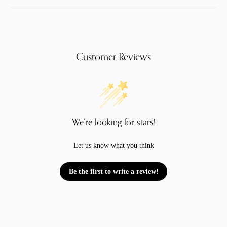
Customer Reviews
We’re looking for stars!
Let us know what you think
Be the first to write a review!