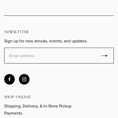
NEWSLETTER
Sign up for new arrivals, events, and updates.
SHOP ONLINE
Shipping, Delivery, & In-Store Pickup
Payments