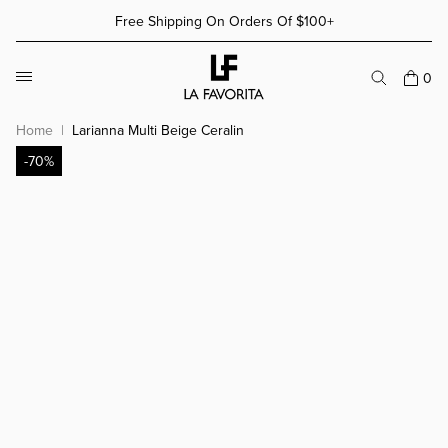
Skip to content
Free Shipping On Orders Of $100+
More Details
More Details
0
Home
Larianna Multi Beige Ceralin
-70%