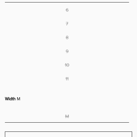
6
7
8
9
10
11
Width
M
M