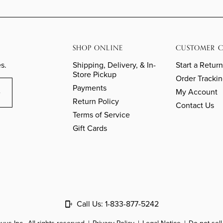
SHOP ONLINE
CUSTOMER C
s.
Shipping, Delivery, & In-
Start a Return
Store Pickup
Order Tracki
Payments
My Account
Return Policy
Contact Us
Terms of Service
Gift Cards
Call Us:
1-833-877-5242