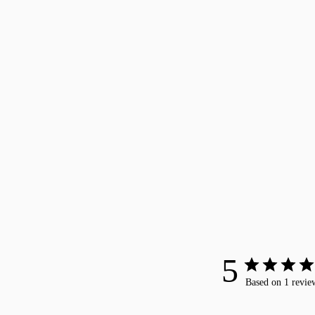
5
Based on 1 revie