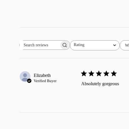
Rating
Wi
Search
All ratings
reviews
Elizabeth
Verified Buyer
Absolutely gorgeous