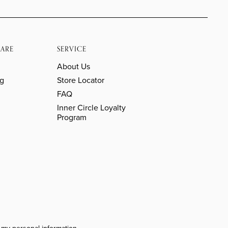
ARE
SERVICE
About Us
ng
Store Locator
FAQ
Inner Circle Loyalty
Program