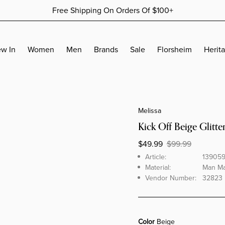
Free Shipping On Orders Of $100+
More Details
More Details
w In
Women
Men
Brands
Sale
Florsheim
Herit
ACCESSORIES
ACCESSORIES
SALES BY AMOUNTS
ACCESSORIES
Jewelry
Wallets
Women's Sale - 30% Off
Wallets
Melissa
Socks
Belts
Women's Sale - 50% Off
Belts
Kick Off Beige Glitter
Socks
Women's Sale - 70% Off
Socks
$49.99
$99.99
Men's Sale - 30% Off
BUDHAGIRL COLLECTION
Brand
Article
Article:
13905
Men's Sale - 50% Off
Material:
Man Mad
Men's Sale - 70% Off
Vendor Number:
32823 
KURT GEIGER COLLECTION
Color
Beige