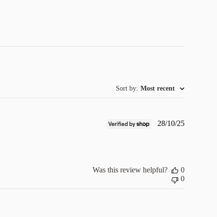
Sort by
:
Most recent
Published
28/10/25
date
Was this review helpful?
0
0