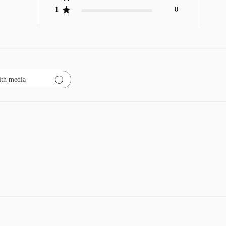
1
0
th media