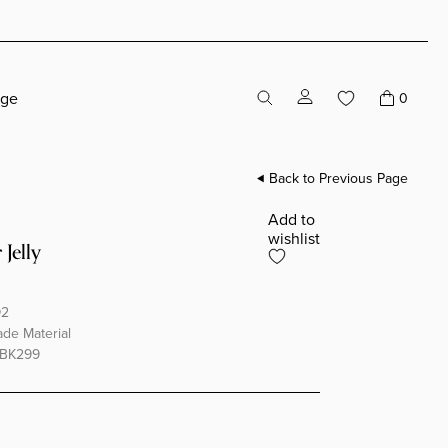
age
0
Back to Previous Page
Add to
wishlist
 Jelly
92
e Material
BK299