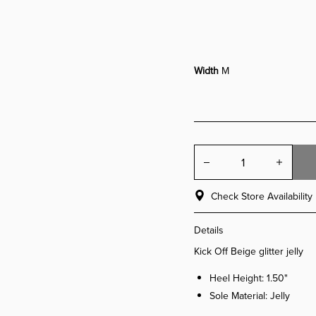
Width
M
Check Store Availability
Details
Kick Off Beige glitter jelly
Heel Height: 1.50"
Sole Material: Jelly