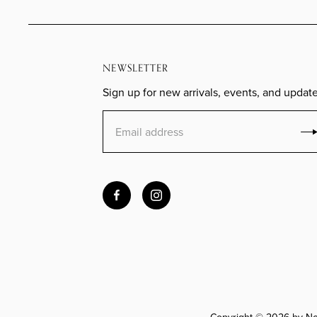
NEWSLETTER
Sign up for new arrivals, events, and update