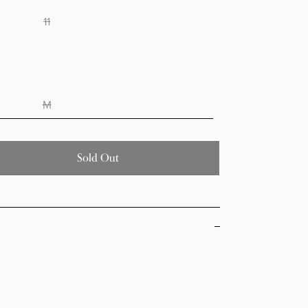
11
M
Sold Out
Decrease quantity for Kick Off Beige glitter jelly
Increase quantity for Kick Off Beige glitter jelly