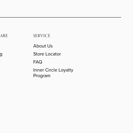
ARE
SERVICE
About Us
ng
Store Locator
FAQ
Inner Circle Loyalty
Program