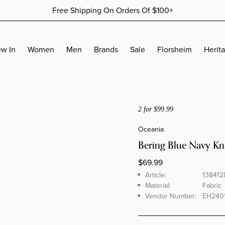
Free Shipping On Orders Of $100+
More Details
More Details
w In
Women
Men
Brands
Sale
Florsheim
Herit
ACCESSORIES
ACCESSORIES
SALES BY AMOUNTS
ACCESSORIES
Jewelry
Wallets
Women's Sale - 30% Off
Wallets
2 for $99.99
Socks
Belts
Women's Sale - 50% Off
Belts
Oceania
Socks
Women's Sale - 70% Off
Socks
Bering Blue Navy Kn
Men's Sale - 30% Off
BUDHAGIRL COLLECTION
Men's Sale - 50% Off
$69.99
Brand
Article
Men's Sale - 70% Off
Article:
138412
KURT GEIGER COLLECTION
Material:
Fabric
Vendor Number:
EH240