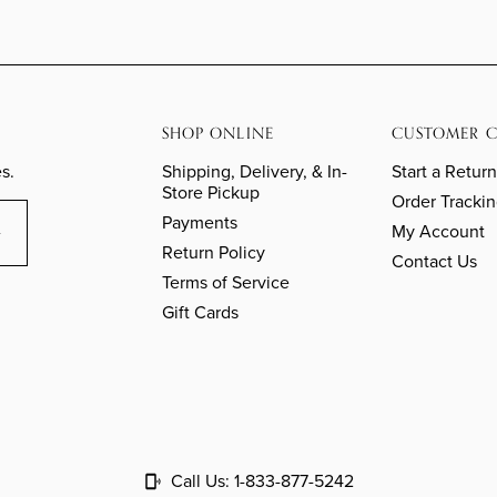
SHOP ONLINE
CUSTOMER C
s.
Shipping, Delivery, & In-
Start a Return
Store Pickup
Order Tracki
Payments
My Account
Return Policy
Contact Us
Terms of Service
Gift Cards
Call Us:
1-833-877-5242