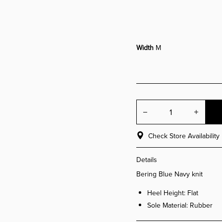
Width
M
Decrease quant
Incre
Check Store Availability
Details
Bering Blue Navy knit
Heel Height: Flat
Sole Material: Rubber