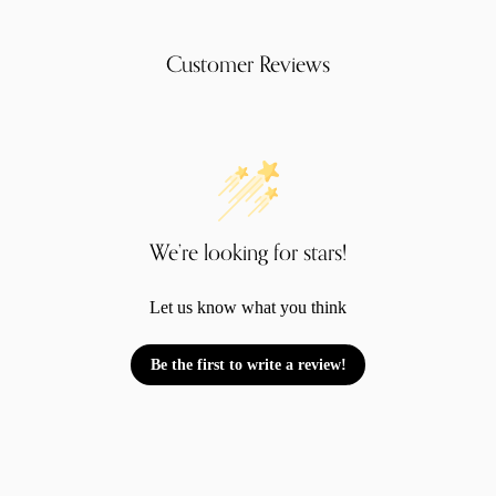
Customer Reviews
We’re looking for stars!
Let us know what you think
Be the first to write a review!