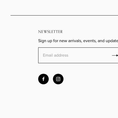
NEWSLETTER
Sign up for new arrivals, events, and update