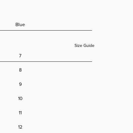
ion
ands
ion
im
Blue
Size Guide
7
8
9
10
11
12