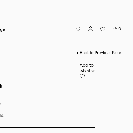
age
0
Back to Previous Page
Add to
wishlist
it
8
1A